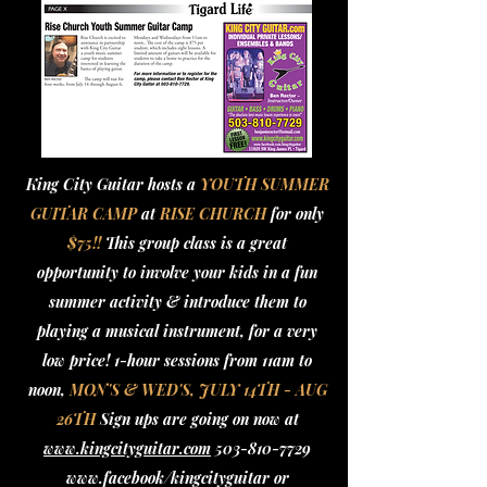
King City Guitar hosts a
YOUTH SUMMER
GUITAR CAMP
at
RISE CHURCH
for only
$75!!
This group class is a great
opportunity to involve your kids in a fun
summer activity & introduce them to
playing a musical instrument, for a very
low price! 1-hour sessions from 11am to
noon,
MON'S & WED'S, JULY 14TH - AUG
26TH
Sign ups are going on now at
www.kingcityguitar.com
503-810-7729
www.facebook/kingcityguitar
or