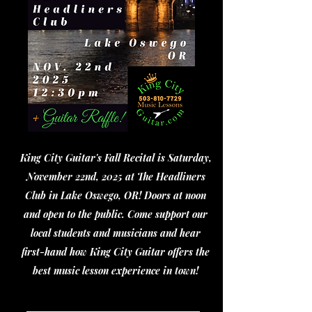
King City Guitar's Fall Recital is Saturday,
November 22nd, 2025 at The Headliners
Club in Lake Oswego, OR! Doors at noon
and open to the public. Come support our
local students and musicians and hear
first-hand how King City Guitar offers the
best music lesson experience in town!