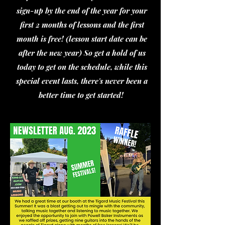
sign-up by the end of the year for your
first 2 months of lessons and the first
month is free! (lesson start date can be
after the new year) So get a hold of us
today to get on the schedule, while this
special event lasts, there's never been a
better time to get started!