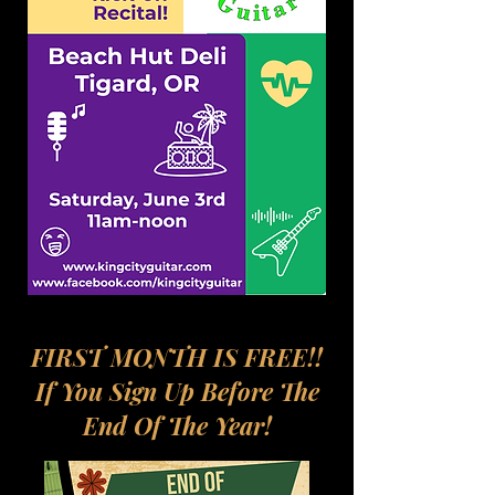
FIRST MONTH IS FREE!!
If You Sign Up Before The
End Of The Year!