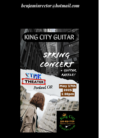
benjaminrector@hotmail.com