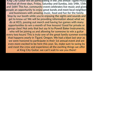
See our Business Spotlight
Article in Tigard Life
Magazine, April 2023