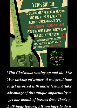
With Christmas coming up and the New
Year kicking off winter, it is a great time
to get involved with music lessons! Take
advantage of this unique opportunity to
get one month of lessons free! That's 4
half-hour lessons! All you have to do is