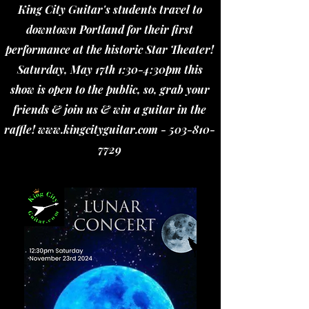
King City Guitar's students travel to
downtown Portland for their first
performance at the historic Star Theater!
Saturday, May 17th 1:30-4:30pm this
show is open to the public, so, grab your
friends & join us & win a guitar in the
raffle!
www.kingcityguitar.com
-
503-810-
7729