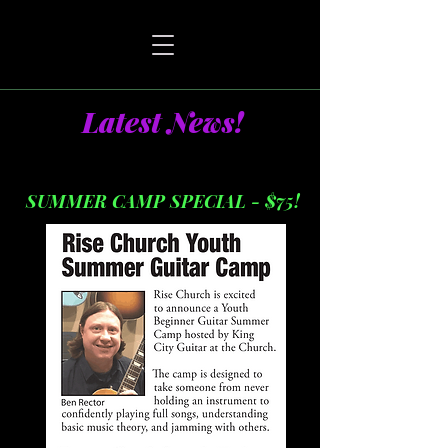
Latest News!
SUMMER CAMP SPECIAL - $75!